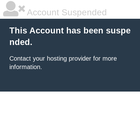
Account Suspended
This Account has been suspe
nded.
Contact your hosting provider for more
information.